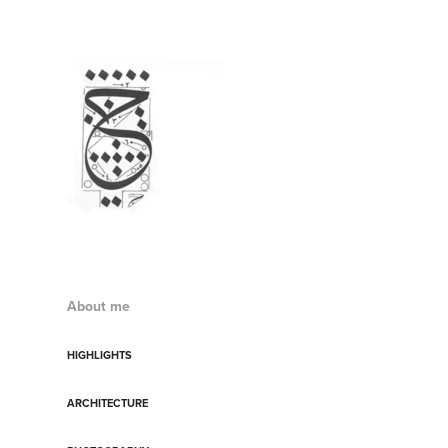
About me
HIGHLIGHTS
ARCHITECTURE