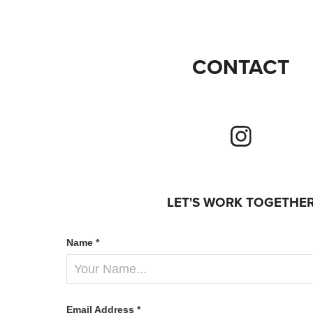
CONTACT
LET'S WORK TOGETHE
Name *
Email Address *