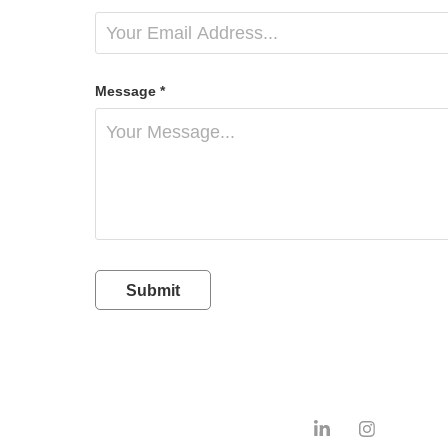
Message *
Submit