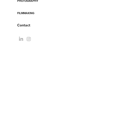
PHOTOGRAPHY
FILMMAKING
Contact