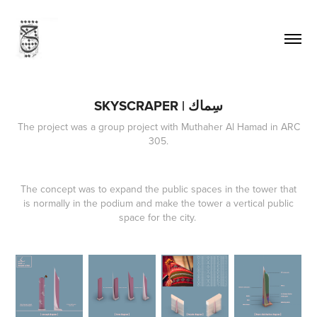
SKYSCRAPER | سِماك
The project was a group project with Muthaher Al Hamad in ARC
305.
The concept was to expand the public spaces in the tower that
is normally in the podium and make the tower a vertical public
space for the city.